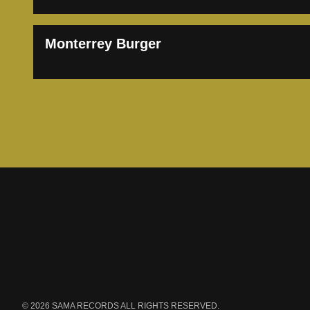
Monterrey Burger
Footer
Azteca Music Gr
© 2026 SAMA RECORDS ALL RIGHTS RESERVED.