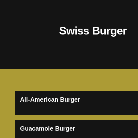
Swiss Burger
All-American Burger
Guacamole Burger