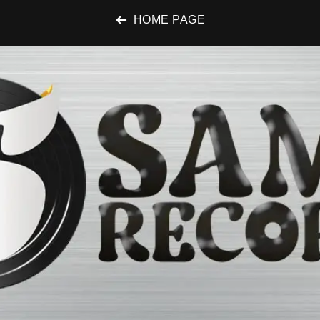
HOME PAGE