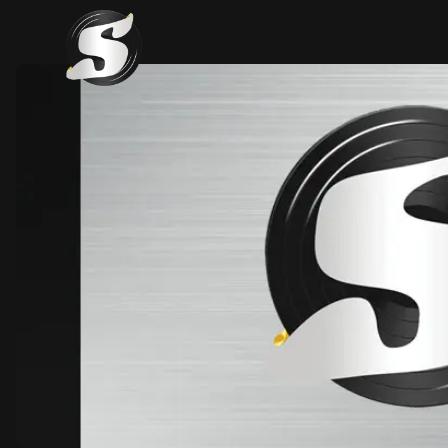
SAMA Records