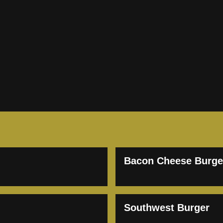
Bacon Cheese Burge
Southwest Burger