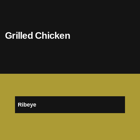
Grilled Chicken
Ribeye