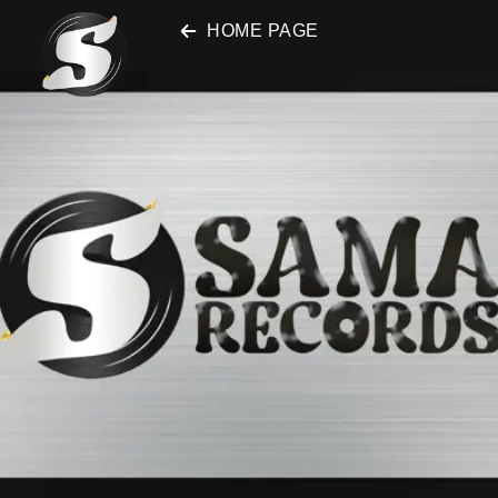
SAMA Records
HOME PAGE